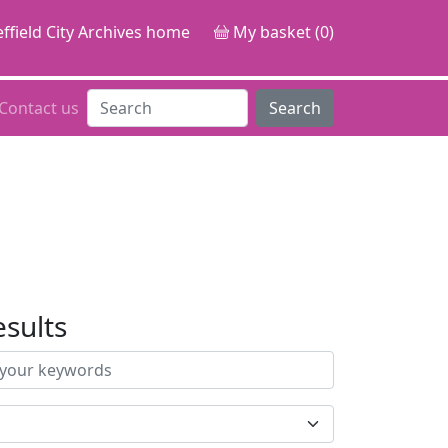
ffield City Archives home
My basket (0)
Contact us
Search
esults