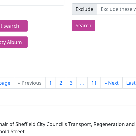
Exclude
Search
it search
ty Album
 page
«
Previous
1
2
3
...
11
»
Next
Las
Chair of Sheffield City Council's Transport, Regeneration and
pold Street