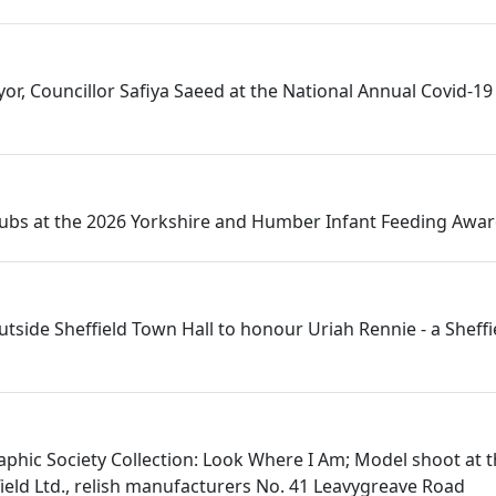
or, Councillor Safiya Saeed at the National Annual Covid-19 
Hubs at the 2026 Yorkshire and Humber Infant Feeding Awa
utside Sheffield Town Hall to honour Uriah Rennie - a Sheff
aphic Society Collection: Look Where I Am; Model shoot at 
eld Ltd., relish manufacturers No. 41 Leavygreave Road