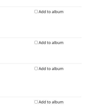
Add to album
Add to album
Add to album
Add to album