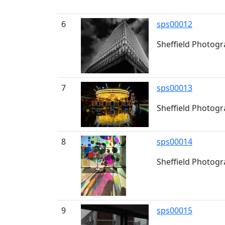
6
sps00012
Sheffield Photogr
7
sps00013
Sheffield Photogr
8
sps00014
Sheffield Photogra
9
sps00015