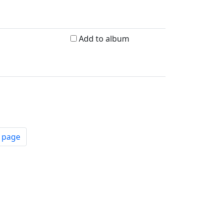
Add to album
t page