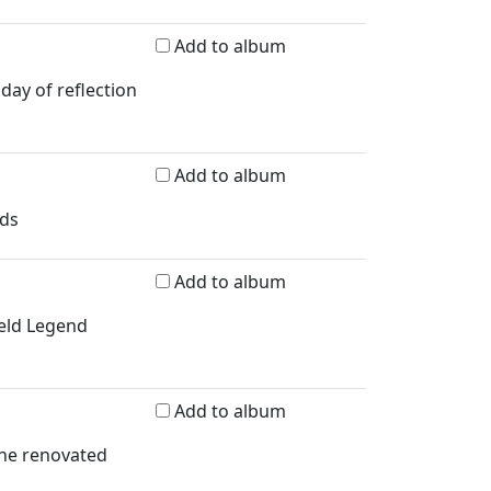
Add to album
day of reflection
Add to album
rds
Add to album
ield Legend
Add to album
the renovated