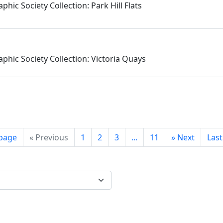
phic Society Collection: Park Hill Flats
phic Society Collection: Victoria Quays
 page
«
Previous
1
2
3
...
11
»
Next
Las