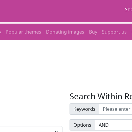
She
s
Popular themes
Donating images
Buy
Support us
Search Within R
Keywords
Options