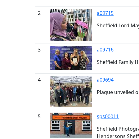
2
a09715
Sheffield Lord May
3
a09716
Sheffield Family 
4
a09694
Plaque unveiled o
5
sps00011
Sheffield Photogr
Hendersons Sheffi