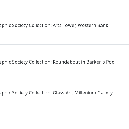
aphic Society Collection: Arts Tower, Western Bank
aphic Society Collection: Roundabout in Barker's Pool
phic Society Collection: Glass Art, Millenium Gallery