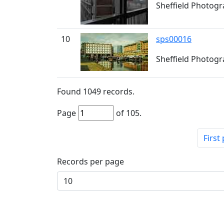
Sheffield Photogra
10
sps00016
Sheffield Photogra
Found
1049
records.
Page
of
105
.
First
Records per page