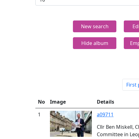
New search
Ed
Hide album
Emp
First
No
Image
Details
1
a09711
Cllr Ben Miskell, 
Committee in Leo