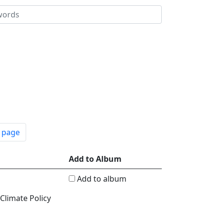
t page
Add to Album
Add to album
 Climate Policy