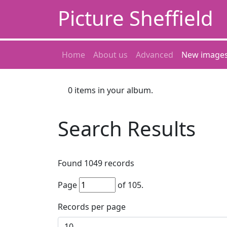
Picture Sheffield
Home
About us
Advanced
New image
0
items in your album.
Search Results
Found
1049
records
Page
of
105
.
Records per page