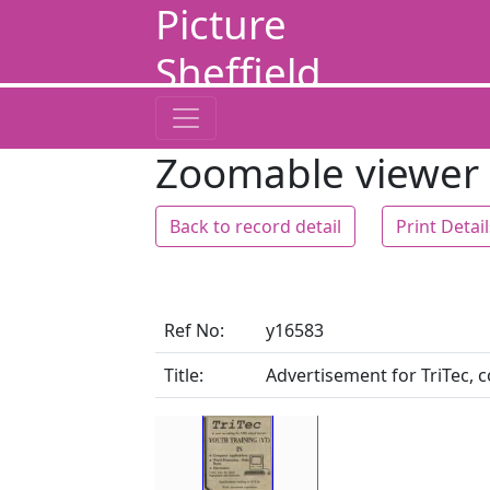
Picture
Sheffield
Zoomable viewer
Back to record detail
Print Detai
Ref No:
y16583
Title:
Advertisement for TriTec, 