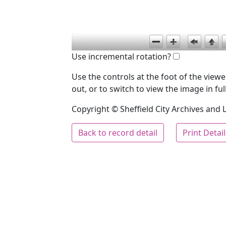
Use incremental rotation?
Use the controls at the foot of the vie
out, or to switch to view the image in ful
Copyright © Sheffield City Archives and Lo
Back to record detail
Print Detai