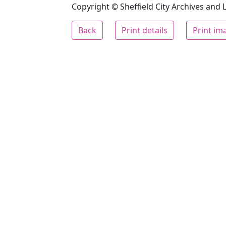
Copyright © Sheffield City Archives and Lo
Back
Print details
Print im