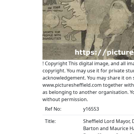
!
Copyright
This digital image, and all im
copyright. You may use it for private s
acknowledgement. You may share it on soc
www.picturesheffield.com together with 
as belonging to another organisation. 
without permission.
Ref No:
y16553
Title:
Sheffield Lord Mayor, 
Barton and Maurice H