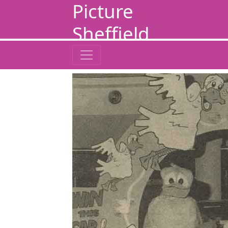
Picture
Sheffield