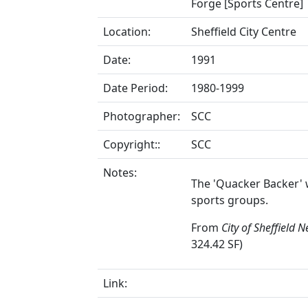
Forge [Sports Centre]
Location:
Sheffield City Centre
Date:
1991
Date Period:
1980-1999
Photographer:
SCC
Copyright::
SCC
Notes:
The 'Quacker Backer' 
sports groups.
From
City of Sheffield 
324.42 SF)
Link: