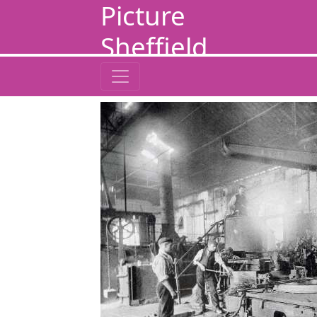
Picture
Sheffield