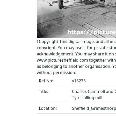
!
Copyright
This digital image, and all im
copyright. You may use it for private s
acknowledgement. You may share it on soc
www.picturesheffield.com together with 
as belonging to another organisation. 
without permission.
Ref No:
y15235
Title:
Charles Cammell and C
Tyre rolling mill
Location:
Sheffield_Grimesthor