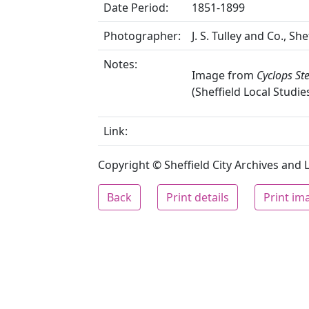
Date Period:
1851-1899
Photographer:
J. S. Tulley and Co., She
Notes:
Image from
Cyclops St
(Sheffield Local Studie
Link:
Copyright © Sheffield City Archives and Lo
Back
Print details
Print im