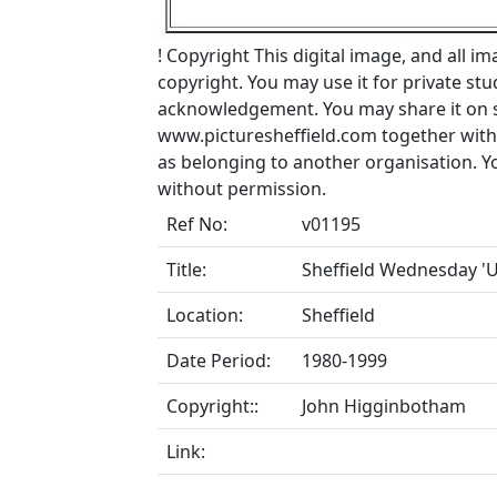
!
Copyright
This digital image, and all im
copyright. You may use it for private s
acknowledgement. You may share it on soc
www.picturesheffield.com together with 
as belonging to another organisation. 
without permission.
Ref No:
v01195
Title:
Sheffield Wednesday 'U
Location:
Sheffield
Date Period:
1980-1999
Copyright::
John Higginbotham
Link: