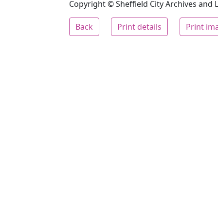
Copyright © Sheffield City Archives and Lo
Back
Print details
Print im