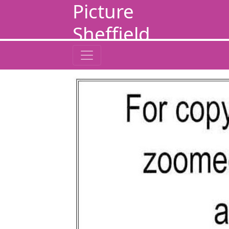
Picture
Sheffield