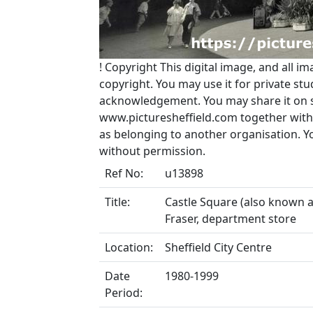
!
Copyright
This digital image, and all im
copyright. You may use it for private s
acknowledgement. You may share it on soc
www.picturesheffield.com together with 
as belonging to another organisation. 
without permission.
Ref No:
u13898
Title:
Castle Square (also known a
Fraser, department store
Location:
Sheffield City Centre
Date
1980-1999
Period: