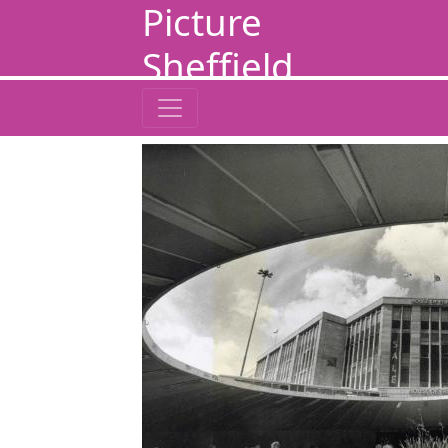
Picture
Sheffield