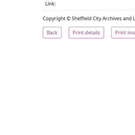
Link:
Copyright © Sheffield City Archives and Lo
Back
Print details
Print im