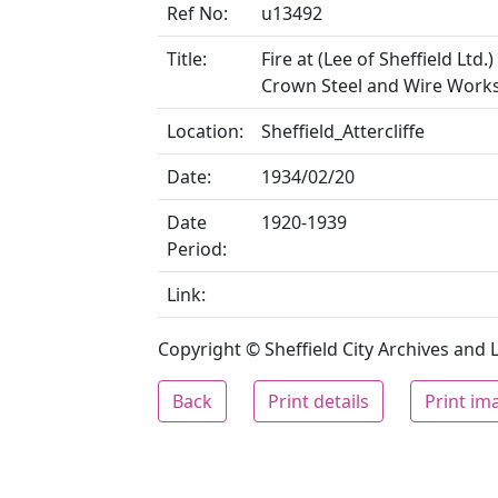
Ref No:
u13492
Title:
Fire at (Lee of Sheffield Ltd
Crown Steel and Wire Work
Location:
Sheffield_Attercliffe
Date:
1934/02/20
Date
1920-1939
Period:
Link:
Copyright © Sheffield City Archives and Lo
Back
Print details
Print im