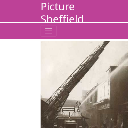
Picture
Sheffield