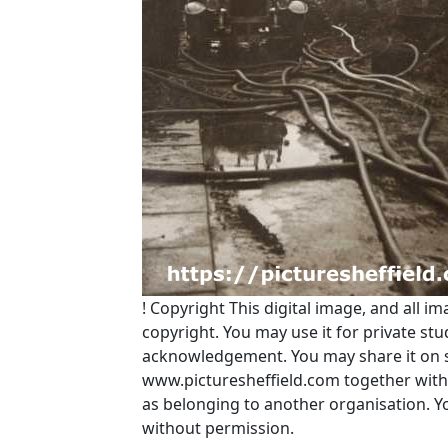
!
Copyright
This digital image, and all im
copyright. You may use it for private s
acknowledgement. You may share it on soc
www.picturesheffield.com together with 
as belonging to another organisation. 
without permission.