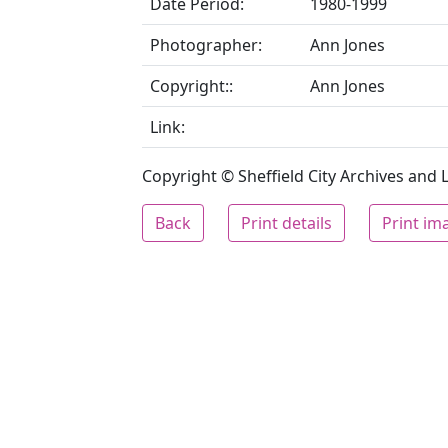
Date Period:
1980-1999
Photographer:
Ann Jones
Copyright::
Ann Jones
Link:
Copyright © Sheffield City Archives and Lo
Back
Print details
Print im