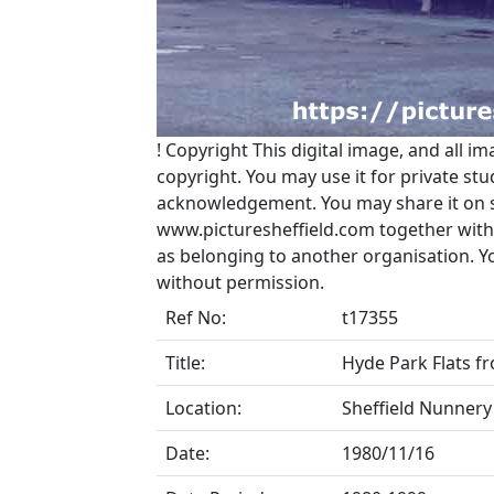
!
Copyright
This digital image, and all im
copyright. You may use it for private s
acknowledgement. You may share it on soc
www.picturesheffield.com together with 
as belonging to another organisation. 
without permission.
Ref No:
t17355
Title:
Hyde Park Flats fr
Location:
Sheffield Nunnery
Date:
1980/11/16