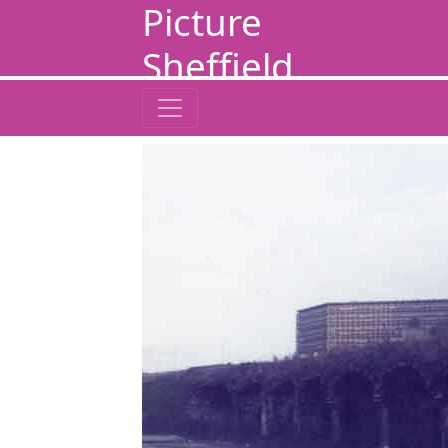
Picture
Sheffield