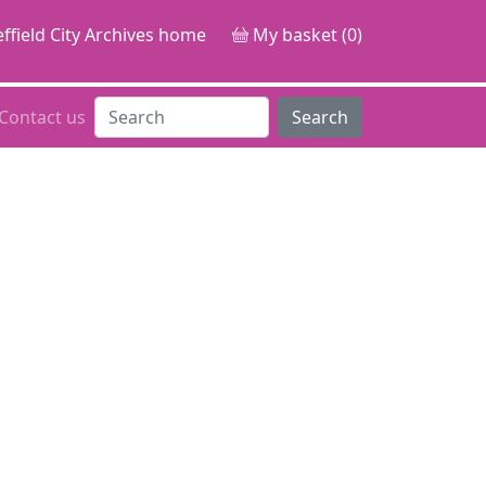
ffield City Archives home
My basket (0)
Contact us
Search