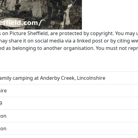
s on Picture Sheffield, are protected by copyright. You may 
 share it on social media via a linked post or by citing w
ted as belonging to another organisation. You must not re
amily camping at Anderby Creek, Lincolnshire
ire
9
ton
ton