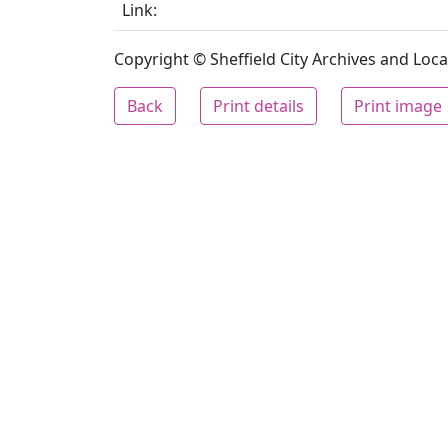
Link:
Copyright © Sheffield City Archives and Local
Back
Print details
Print image