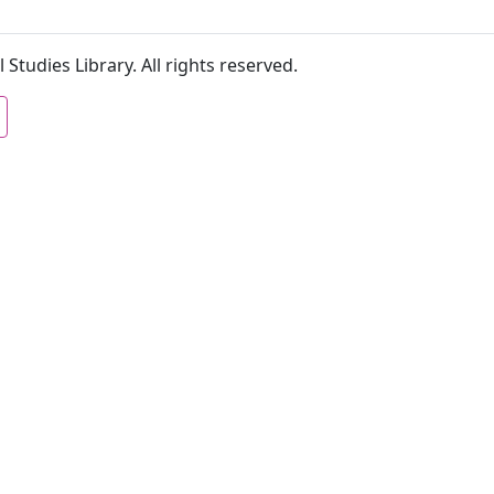
 Studies Library. All rights reserved.