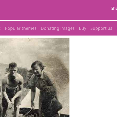
She
s
Popular themes
Donating images
Buy
Support us