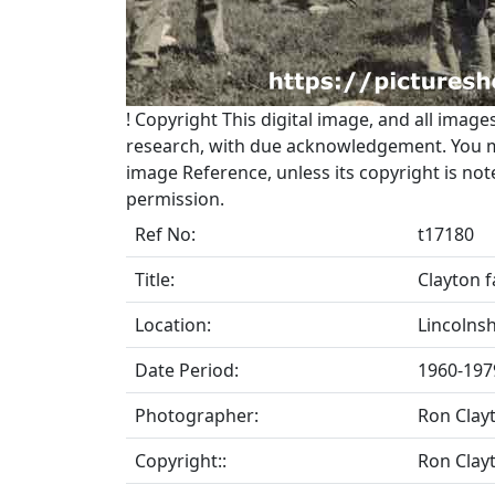
!
Copyright
This digital image, and all image
research, with due acknowledgement. You may
image Reference, unless its copyright is no
permission.
Ref No:
t17180
Title:
Clayton f
Location:
Lincolnsh
Date Period:
1960-197
Photographer:
Ron Clay
Copyright::
Ron Clay