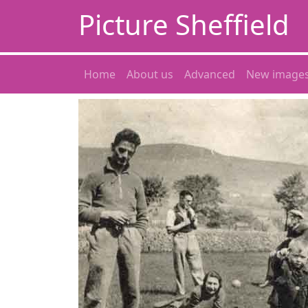
Picture Sheffield
Home
About us
Advanced
New image