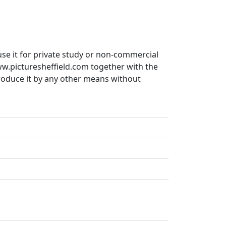
use it for private study or non-commercial
ww.picturesheffield.com together with the
produce it by any other means without