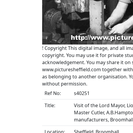
!
Copyright
This digital image, and all im
copyright. You may use it for private s
acknowledgement. You may share it on soc
www.picturesheffield.com together with 
as belonging to another organisation. 
without permission.
Ref No:
s40251
Title:
Visit of the Lord Mayor, Li
Master Cutler, A.B.Hampton
manufacturers, Broomhall 
Location:
Sheffield_Broomhall