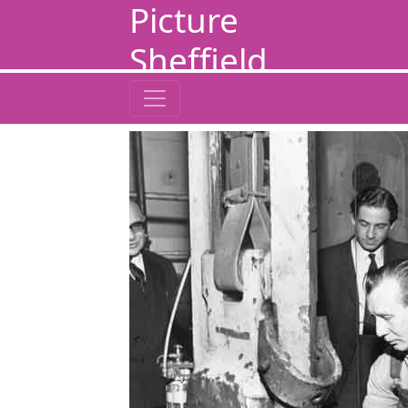
Picture
Sheffield