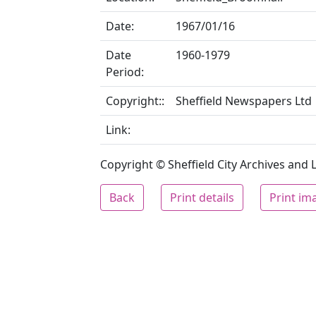
Date:
1967/01/16
Date
1960-1979
Period:
Copyright::
Sheffield Newspapers Ltd
Link:
Copyright © Sheffield City Archives and Lo
Back
Print details
Print im