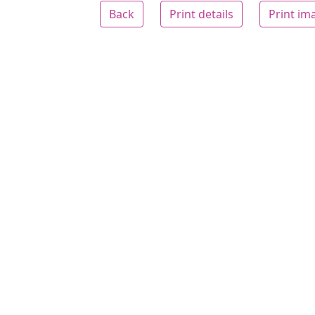
Back
Print details
Print im