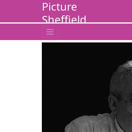
Picture
Sheffield