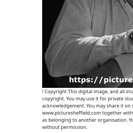
!
Copyright
This digital image, and all im
copyright. You may use it for private s
acknowledgement. You may share it on soc
www.picturesheffield.com together with 
as belonging to another organisation. 
without permission.