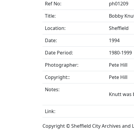
Ref No:
ph01209
Title:
Bobby Knut
Location:
Sheffield
Date:
1994
Date Period:
1980-1999
Photographer:
Pete Hill
Copyright::
Pete Hill
Notes:
Knutt was b
Link:
Copyright © Sheffield City Archives and Lo