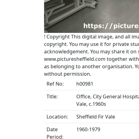
!
Copyright
This digital image, and all im
copyright. You may use it for private s
acknowledgement. You may share it on soc
www.picturesheffield.com together with 
as belonging to another organisation. 
without permission.
Ref No:
h00981
Title:
Office, City General Hospit
Vale, c.1960s
Location:
Sheffield Fir Vale
Date
1960-1979
Period: