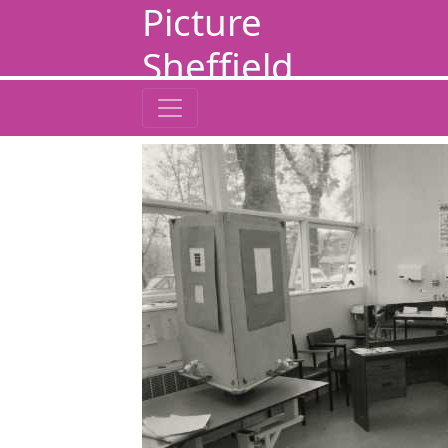
Picture
Sheffield