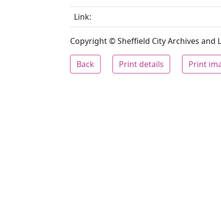
Link:
Copyright © Sheffield City Archives and Lo
Back
Print details
Print im