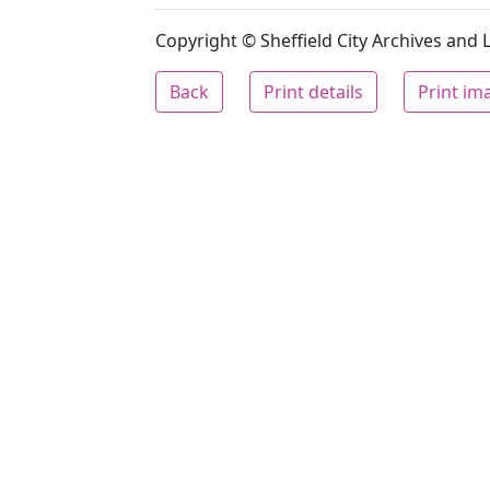
Copyright © Sheffield City Archives and Lo
Back
Print details
Print im