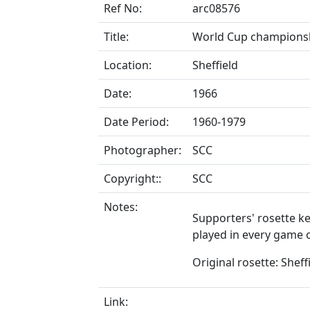
Ref No:
arc08576
Title:
World Cup championshi
Location:
Sheffield
Date:
1966
Date Period:
1960-1979
Photographer:
SCC
Copyright::
SCC
Notes:
Supporters' rosette k
played in every game o
Original rosette: Sheff
Link: