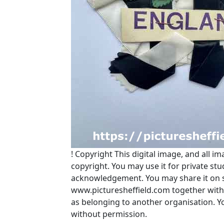
!
Copyright
This digital image, and all im
copyright. You may use it for private s
acknowledgement. You may share it on soc
www.picturesheffield.com together with 
as belonging to another organisation. 
without permission.