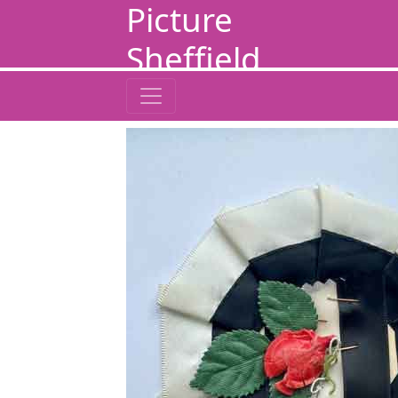
Picture
Sheffield