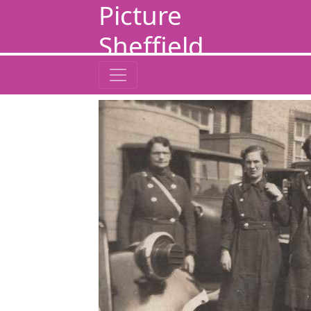
Picture
Sheffield