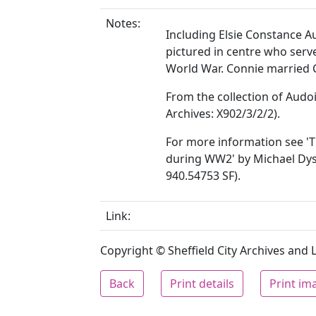
Notes:
Including Elsie Constance A
pictured in centre who ser
World War. Connie married C
From the collection of Audoi
Archives: X902/3/2/2).
For more information see 'T
during WW2' by Michael Dyson
940.54753 SF).
Link:
Copyright © Sheffield City Archives and Lo
Back
Print details
Print im