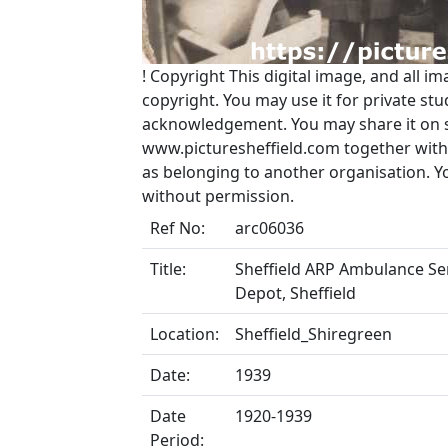
!
Copyright
This digital image, and all im
copyright. You may use it for private s
acknowledgement. You may share it on soc
www.picturesheffield.com together with 
as belonging to another organisation. 
without permission.
Ref No:
arc06036
Title:
Sheffield ARP Ambulance Ser
Depot, Sheffield
Location:
Sheffield_Shiregreen
Date:
1939
Date
1920-1939
Period: