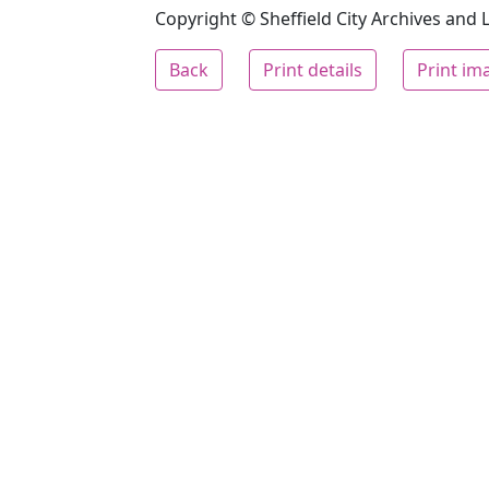
Copyright © Sheffield City Archives and Lo
Back
Print details
Print im