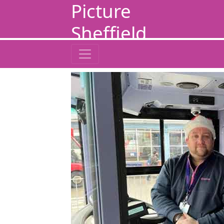
Picture
Sheffield