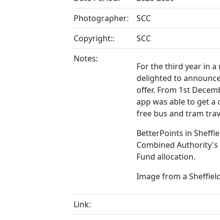
Photographer:
SCC
Copyright::
SCC
Notes:
For the third year in a
delighted to announce 
offer. From 1st Decem
app was able to get a 
free bus and tram trav
BetterPoints in Sheff
Combined Authority's 
Fund allocation.
Image from a Sheffield
Link: