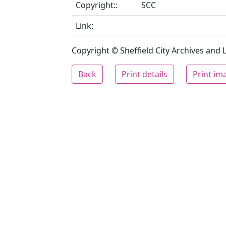
Copyright::
SCC
Link:
Copyright © Sheffield City Archives and Lo
Back
Print details
Print im