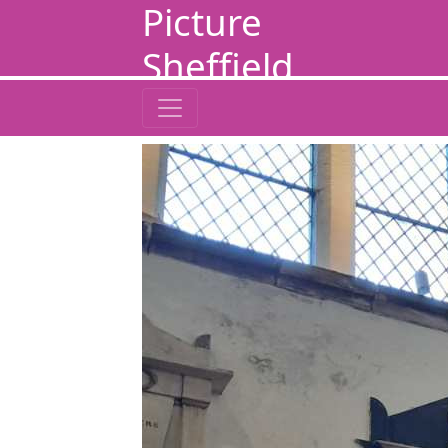
Picture
Sheffield