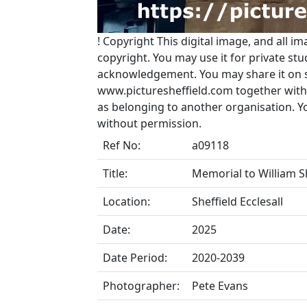
!
Copyright
This digital image, and all im
copyright. You may use it for private s
acknowledgement. You may share it on soc
www.picturesheffield.com together with 
as belonging to another organisation. 
without permission.
Ref No:
a09118
Title:
Memorial to William Sho
Location:
Sheffield Ecclesall
Date:
2025
Date Period:
2020-2039
Photographer:
Pete Evans