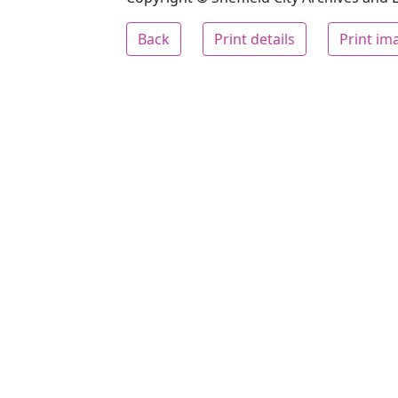
Back
Print details
Print im