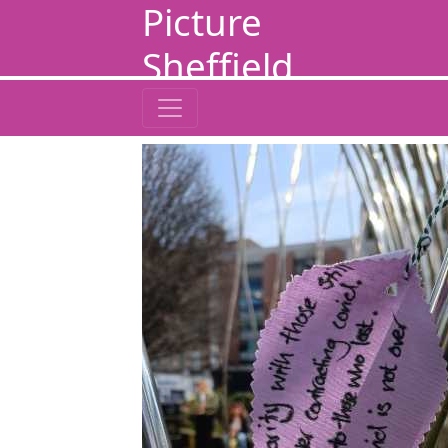
Picture
Sheffield