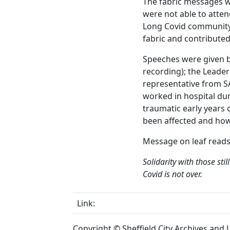
The fabric messages 
were not able to atten
Long Covid community
fabric and contributed
Speeches were given b
recording); the Leader
representative from S
worked in hospital dur
traumatic early years
been affected and how
Message on leaf read
Solidarity with those sti
Covid is not over.
Link:
Copyright © Sheffield City Archives and Lo