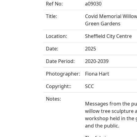
Ref No:
a09030
Title:
Covid Memorial Willow
Green Gardens
Location:
Sheffield City Centre
Date:
2025
Date Period:
2020-2039
Photographer:
Fiona Hart
Copyright::
SCC
Notes:
Messages from the pu
willow tree sculpture
workshop held in the 
and the public.