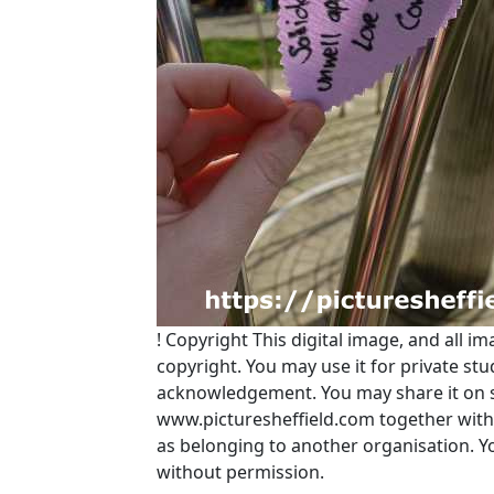
!
Copyright
This digital image, and all im
copyright. You may use it for private s
acknowledgement. You may share it on soc
www.picturesheffield.com together with 
as belonging to another organisation. 
without permission.