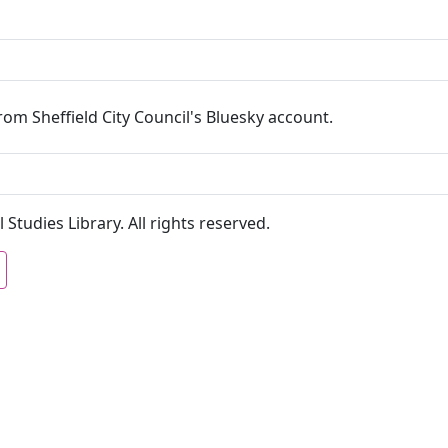
om Sheffield City Council's Bluesky account.
 Studies Library. All rights reserved.