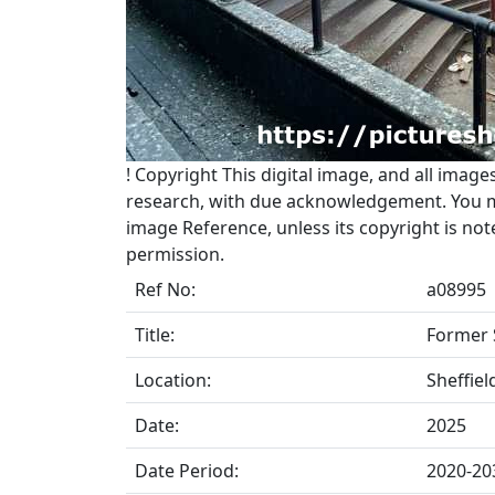
!
Copyright
This digital image, and all image
research, with due acknowledgement. You may
image Reference, unless its copyright is no
permission.
Ref No:
a08995
Title:
Former 
Location:
Sheffiel
Date:
2025
Date Period:
2020-20