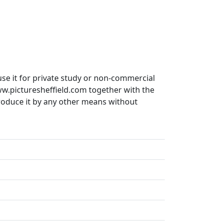
use it for private study or non-commercial
ww.picturesheffield.com together with the
produce it by any other means without