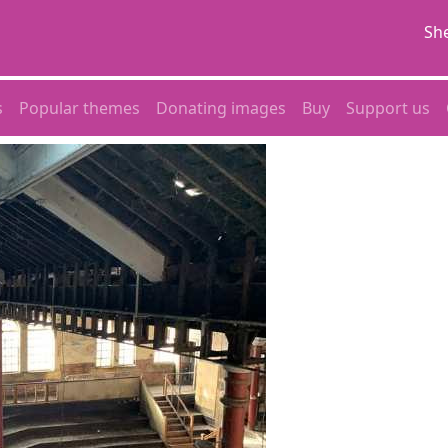
She
s
Popular themes
Donating images
Buy
Support us