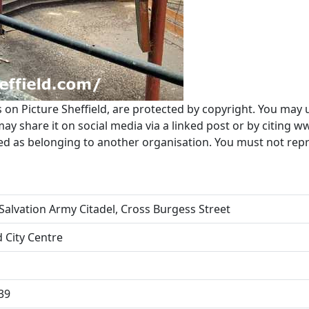
s on Picture Sheffield, are protected by copyright. You may 
 share it on social media via a linked post or by citing w
ted as belonging to another organisation. You must not re
Salvation Army Citadel, Cross Burgess Street
d City Centre
39