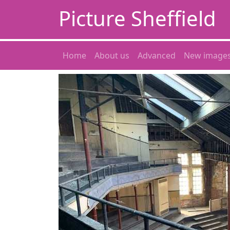
Picture Sheffield
Home
About us
Advanced
New image