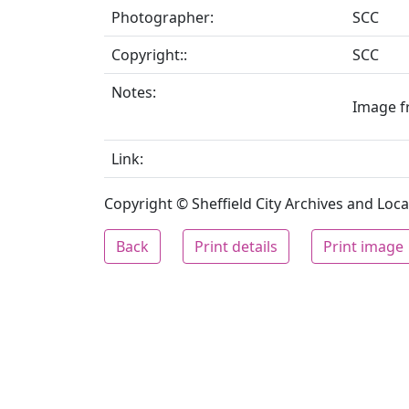
Photographer:
SCC
Copyright::
SCC
Notes:
Image fr
Link:
Copyright © Sheffield City Archives and Local
Back
Print details
Print image