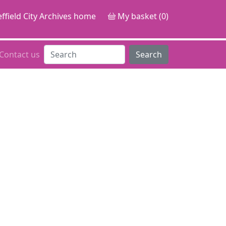
ffield City Archives home
My basket (0)
Contact us
Search