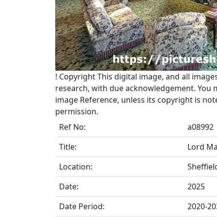
!
Copyright
This digital image, and all image
research, with due acknowledgement. You may
image Reference, unless its copyright is no
permission.
Ref No:
a08992
Title:
Lord May
Location:
Sheffiel
Date:
2025
Date Period:
2020-20