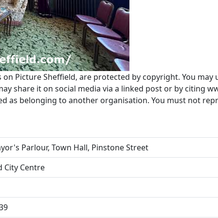
s on Picture Sheffield, are protected by copyright. You may 
 share it on social media via a linked post or by citing w
ted as belonging to another organisation. You must not re
or's Parlour, Town Hall, Pinstone Street
d City Centre
39