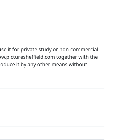
use it for private study or non-commercial
ww.picturesheffield.com together with the
produce it by any other means without