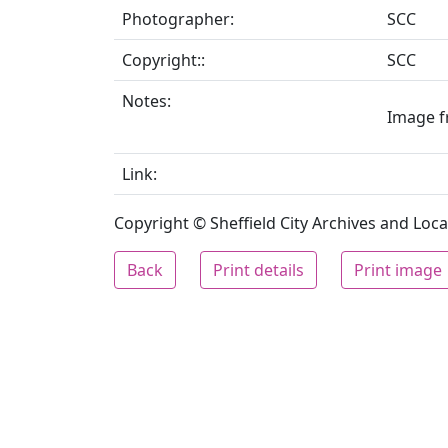
Photographer:
SCC
Copyright::
SCC
Notes:
Image fr
Link:
Copyright © Sheffield City Archives and Local
Back
Print details
Print image