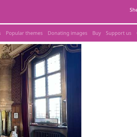
She
s
Popular themes
Donating images
Buy
Support us