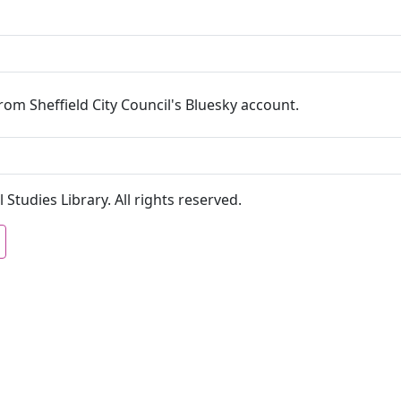
om Sheffield City Council's Bluesky account.
 Studies Library. All rights reserved.