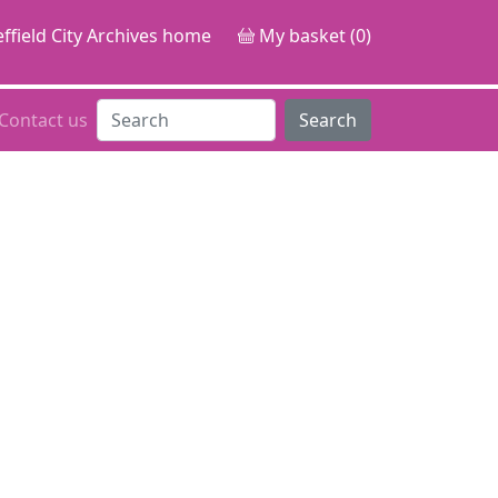
ffield City Archives home
My basket (0)
Contact us
Search