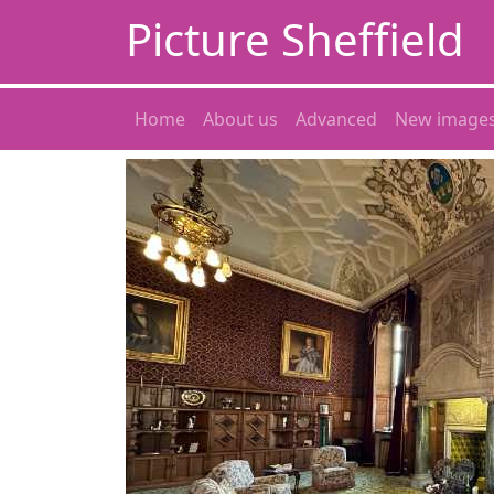
Picture Sheffield
Home
About us
Advanced
New image