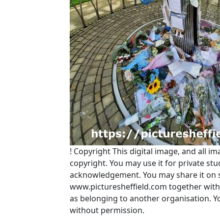
!
Copyright
This digital image, and all im
copyright. You may use it for private s
acknowledgement. You may share it on soc
www.picturesheffield.com together with 
as belonging to another organisation. 
without permission.