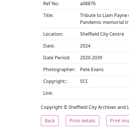
Ref No:
a08876
Title:
Tribute to Liam Payne 
Pandemic memorial tr
Location:
Sheffield City Centre
Date:
2024
Date Period:
2020-2039
Photographer:
Pete Evans
Copyright::
SCC
Link:
Copyright © Sheffield City Archives and Lo
Back
Print details
Print im