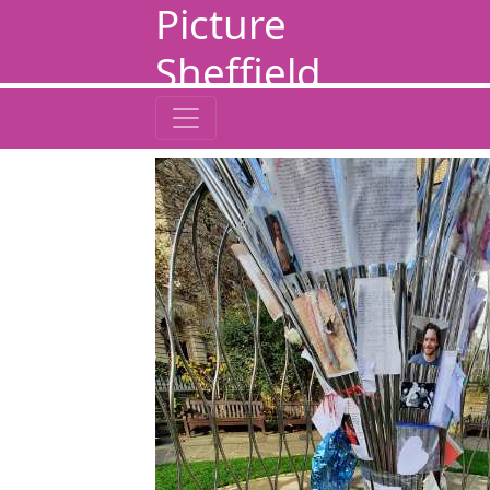
Picture
Sheffield