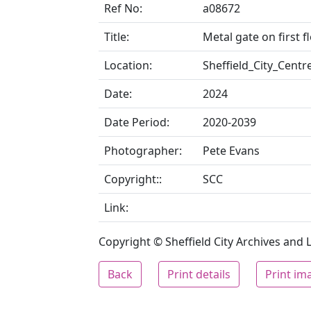
Ref No:
a08672
Title:
Metal gate on first f
Location:
Sheffield_City_Centr
Date:
2024
Date Period:
2020-2039
Photographer:
Pete Evans
Copyright::
SCC
Link:
Copyright © Sheffield City Archives and Lo
Back
Print details
Print im