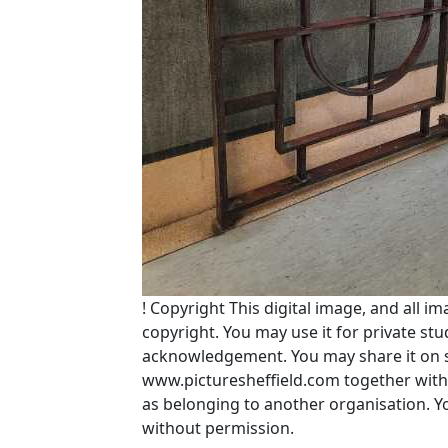
!
Copyright
This digital image, and all im
copyright. You may use it for private s
acknowledgement. You may share it on soc
www.picturesheffield.com together with 
as belonging to another organisation. 
without permission.