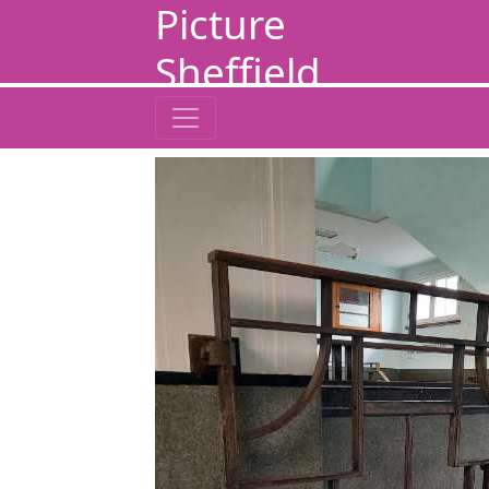
Picture
Sheffield