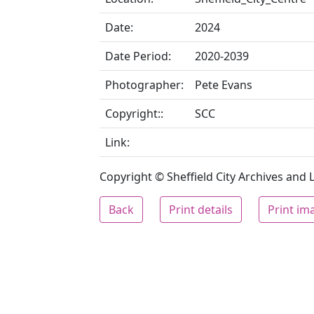
Date:
2024
Date Period:
2020-2039
Photographer:
Pete Evans
Copyright::
SCC
Link:
Copyright © Sheffield City Archives and Lo
Back
Print details
Print im