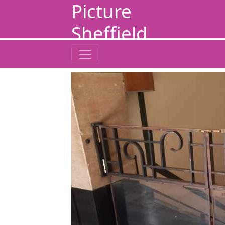
Picture
Sheffield