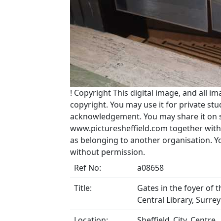
!
Copyright
This digital image, and all im
copyright. You may use it for private s
acknowledgement. You may share it on soc
www.picturesheffield.com together with 
as belonging to another organisation. 
without permission.
Ref No:
a08658
Title:
Gates in the foyer of 
Central Library, Surrey
Location:
Sheffield_City_Centre