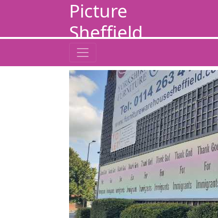
Picture
Sheffield