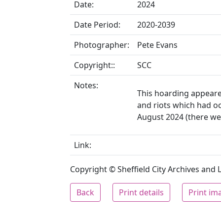
Date:
2024
Date Period:
2020-2039
Photographer:
Pete Evans
Copyright::
SCC
Notes:
This hoarding appeare
and riots which had o
August 2024 (there were
Link:
Copyright © Sheffield City Archives and Lo
Back
Print details
Print im