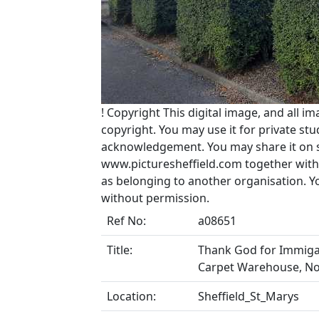
!
Copyright
This digital image, and all im
copyright. You may use it for private s
acknowledgement. You may share it on soc
www.picturesheffield.com together with 
as belonging to another organisation. 
without permission.
Ref No:
a08651
Title:
Thank God for Immigan
Carpet Warehouse, No
Location:
Sheffield_St_Marys