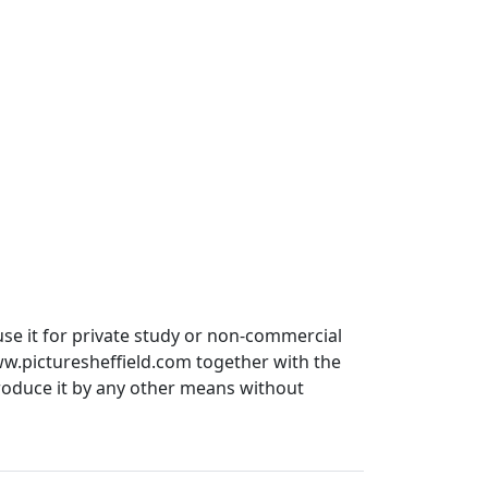
use it for private study or non-commercial
ww.picturesheffield.com together with the
produce it by any other means without