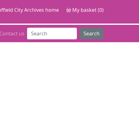
ffield City Archives home
My basket (0)
Contact us
Search