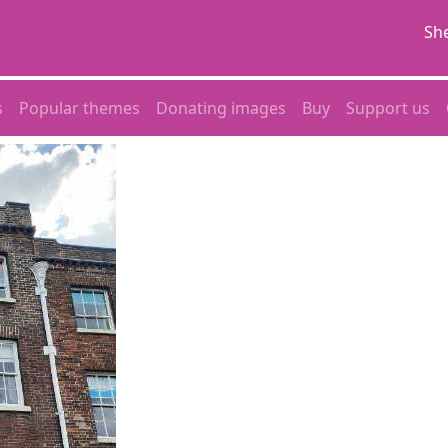
She
s
Popular themes
Donating images
Buy
Support us