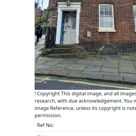
!
Copyright
This digital image, and all image
research, with due acknowledgement. You may
image Reference, unless its copyright is no
permission.
Ref No: