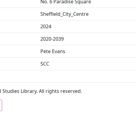
No. 6 Paradise Square
Sheffield_City_Centre
2024
2020-2039
Pete Evans
SCC
 Studies Library. All rights reserved.