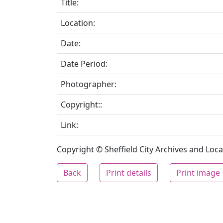
Title:
Location:
Date:
Date Period:
Photographer:
Copyright::
Link:
Copyright © Sheffield City Archives and Local
Back
Print details
Print image