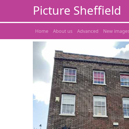
Picture Sheffield
Home
About us
Advanced
New image