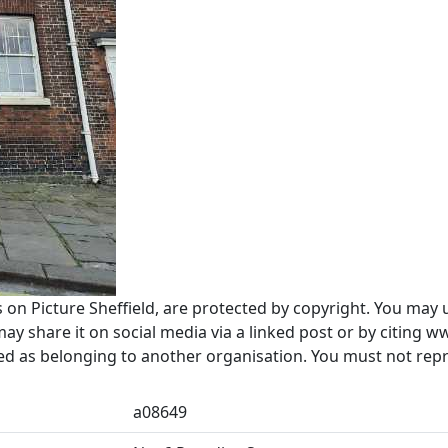
s on Picture Sheffield, are protected by copyright. You may 
 share it on social media via a linked post or by citing w
ted as belonging to another organisation. You must not re
a08649