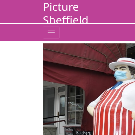
Picture
Sheffield