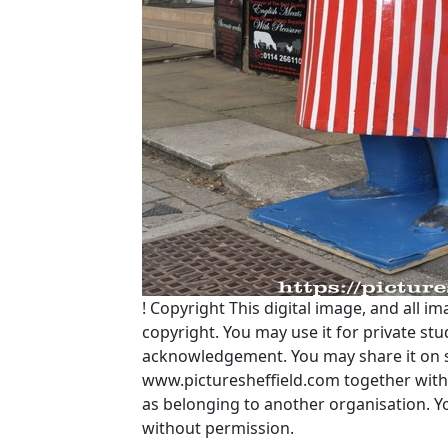
!
Copyright
This digital image, and all im
copyright. You may use it for private s
acknowledgement. You may share it on soc
www.picturesheffield.com together with 
as belonging to another organisation. 
without permission.