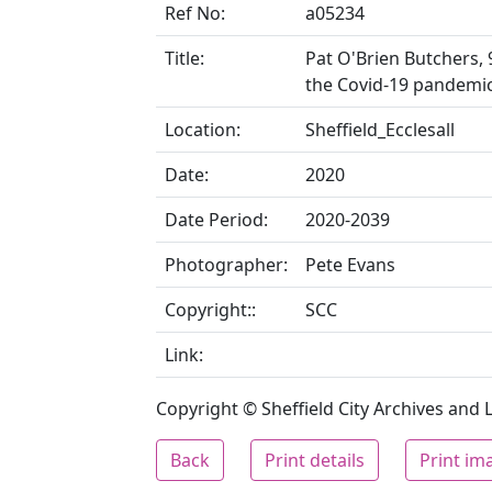
Ref No:
a05234
Title:
Pat O'Brien Butchers, 
the Covid-19 pandemi
Location:
Sheffield_Ecclesall
Date:
2020
Date Period:
2020-2039
Photographer:
Pete Evans
Copyright::
SCC
Link:
Copyright © Sheffield City Archives and Lo
Back
Print details
Print im