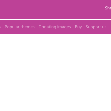
She
s
Popular themes
Donating images
Buy
Support us