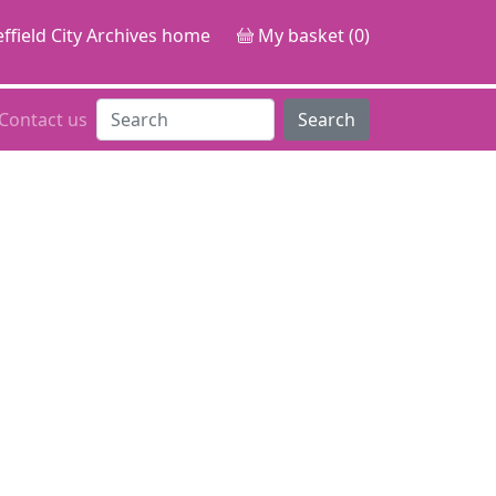
ffield City Archives home
My basket (0)
Contact us
Search