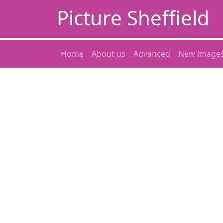
Picture Sheffield
Home
About us
Advanced
New image