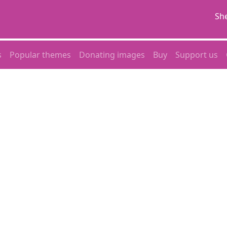
She
s
Popular themes
Donating images
Buy
Support us