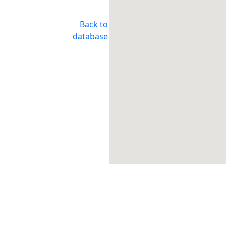
Back to
database