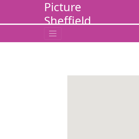
Picture
Sheffield