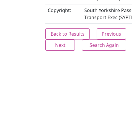
Copyright:
South Yorkshire Pas
Transport Exec (SYPT
Back to Results
Previous
Next
Search Again