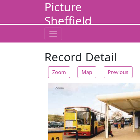
Picture
Sheffield
Record Detail
Zoom
Map
Previous
Zoom