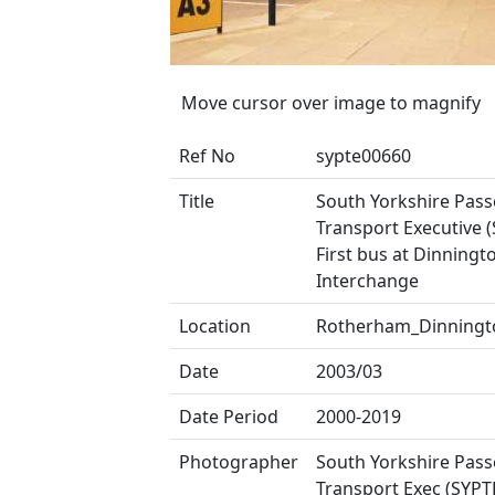
Move cursor over image to magnify
Ref No
sypte00660
Title
South Yorkshire Pas
Transport Executive (
First bus at Dinningt
Interchange
Location
Rotherham_Dinningt
Date
2003/03
Date Period
2000-2019
Photographer
South Yorkshire Pas
Transport Exec (SYPT