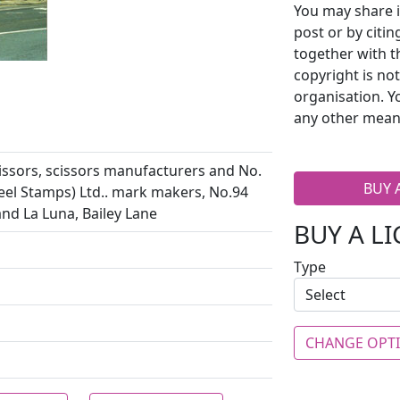
You may share i
post or by citi
together with t
copyright is no
organisation. Y
any other mean
issors, scissors manufacturers and No.
BUY 
eel Stamps) Ltd.. mark makers, No.94
and La Luna, Bailey Lane
BUY A L
Type
CHANGE OPT