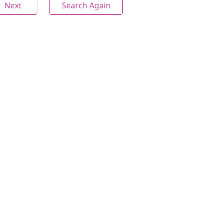
Next
Search Again