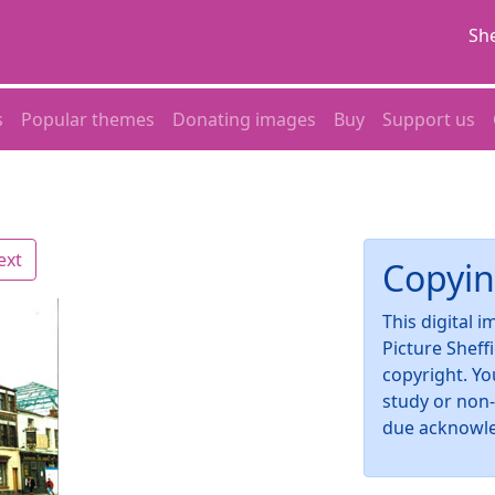
She
s
Popular themes
Donating images
Buy
Support us
ext
Copyin
This digital 
Picture Sheff
copyright. Yo
study or non
due acknowl