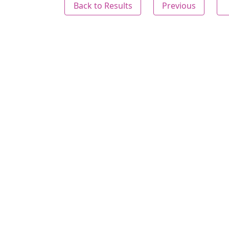
Back to Results
Previous