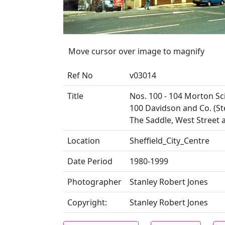
Move cursor over image to magnify
Ref No
v03014
Title
Nos. 100 - 104 Morton Sc
100 Davidson and Co. (St
The Saddle, West Street 
Location
Sheffield_City_Centre
Date Period
1980-1999
Photographer
Stanley Robert Jones
Copyright:
Stanley Robert Jones