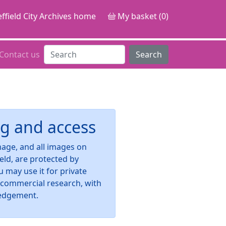
ffield City Archives home
My basket (0)
Contact us
Search
g and access
image, and all images on
ield, are protected by
u may use it for private
-commercial research, with
edgement.