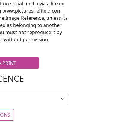
t on social media via a linked
ng www.picturesheffield.com
he Image Reference, unless its
ted as belonging to another
ou must not reproduce it by
s without permission.
A PRINT
ICENCE
IONS