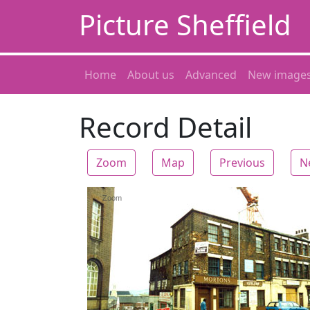
Picture Sheffield
Home
About us
Advanced
New image
Record Detail
Zoom
Map
Previous
N
Zoom