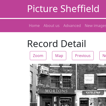
Picture Sheffield
Home
About us
Advanced
New image
Record Detail
Zoom
Map
Previous
N
Zoom