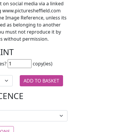
t on social media via a linked
ng www.picturesheffield.com
he Image Reference, unless its
ted as belonging to another
ou must not reproduce it by
s without permission.
RINT
es?
copy(ies)
ICENCE
IONS