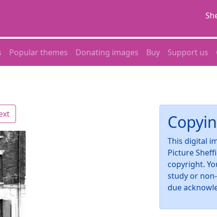
She
s
Popular themes
Donating images
Buy
Support us
ext
Copyin
This digital 
Picture Sheff
copyright. Yo
study or non
due acknowl