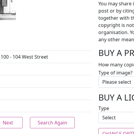
You may share i
post or by citi
together with t
copyright is no
organisation. Y
any other mean
BUY A P
 100 - 104 West Street
How many copi
Type of image?
BUY A L
Type
Next
Search Again
CHANGE OPT