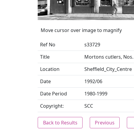
Move cursor over image to magnify
Ref No
s33729
Title
Mortons cutlers, Nos.
Location
Sheffield_City_Centre
Date
1992/06
Date Period
1980-1999
Copyright:
SCC
Back to Results
Previous