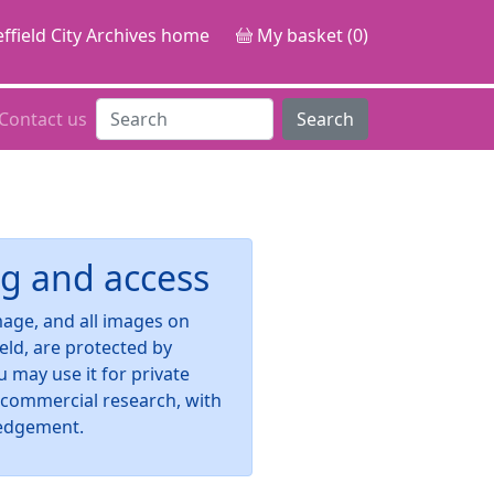
ffield City Archives home
My basket (0)
Contact us
Search
g and access
image, and all images on
ield, are protected by
u may use it for private
-commercial research, with
edgement.