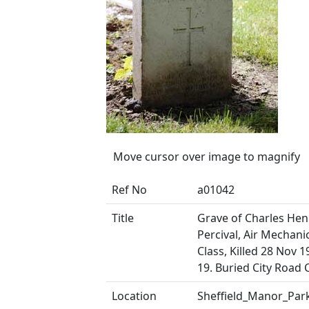
Move cursor over image to magnify
Ref No
a01042
Title
Grave of Charles Hen
Percival, Air Mechani
Class, Killed 28 Nov 
19. Buried City Road
Location
Sheffield_Manor_Par