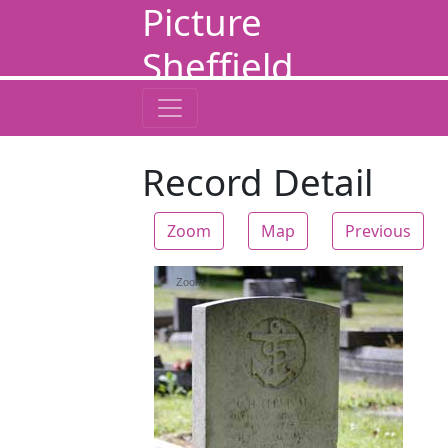
Picture
Sheffield
Record Detail
Zoom
Map
Previous
Zoom