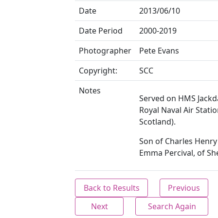
Date
2013/06/10
Date Period
2000-2019
Photographer
Pete Evans
Copyright:
SCC
Notes
Served on HMS Jackd
Royal Naval Air Station
Scotland).
Son of Charles Henry
Emma Percival, of She
Back to Results
Previous
Next
Search Again