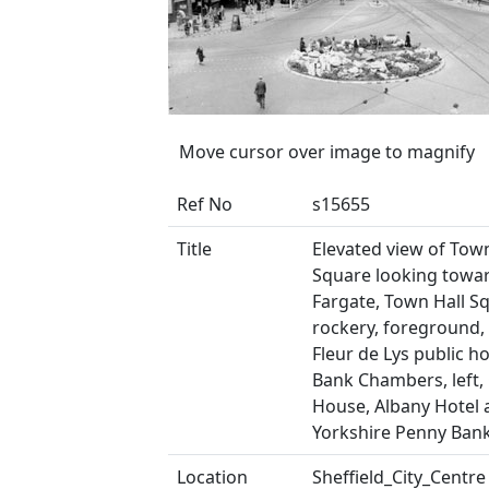
Move cursor over image to magnify
Ref No
s15655
Title
Elevated view of Town
Square looking towa
Fargate, Town Hall S
rockery, foreground,
Fleur de Lys public h
Bank Chambers, left,
House, Albany Hotel 
Yorkshire Penny Bank
Location
Sheffield_City_Centre