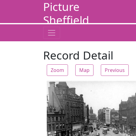
Picture
Sheffield
Record Detail
Zoom
Map
Previous
Zoom