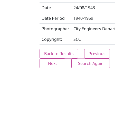
Date
24/08/1943
Date Period
1940-1959
Photographer
City Engineers Depa
Copyright:
SCC
Back to Results
Previous
Next
Search Again