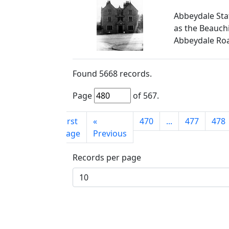
Abbeydale Sta
as the Beauchi
Abbeydale Ro
Found
5668
records.
Page
of
567
.
First
«
470
...
477
478
page
Previous
Records per page