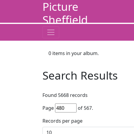
Picture
Sheffield
0
items in your album.
Search Results
Found
5668
records
Page
of
567
.
Records per page