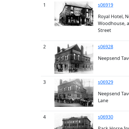
1
s06919
Royal Hotel, 
Woodhouse, at
Street
2
s06928
Neepsend Tav
3
s06929
Neepsend Tav
Lane
4
s06930
Pack Horse Inn