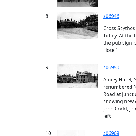
8
s06946
Cross Scythes
Totley. At the
the pub sign i
Hotel'
9
s06950
Abbey Hotel, N
renumbered No
Road at juncti
showing new e
John Codd, jo
left
10
s06968