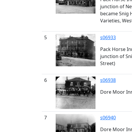
junction of Ne
became Snig Hi
Varieties, Wes
5
s06933
Pack Horse Inn
junction of Sn
Street)
6
s06938
Dore Moor In
7
s06940
Dore Moor In