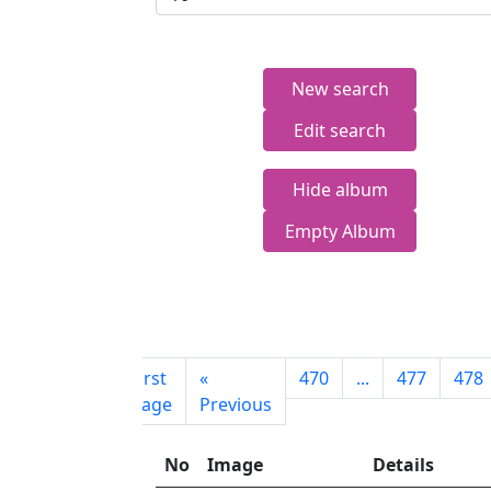
New search
Edit search
Hide album
Empty Album
First
«
470
...
477
478
page
Previous
No
Image
Details