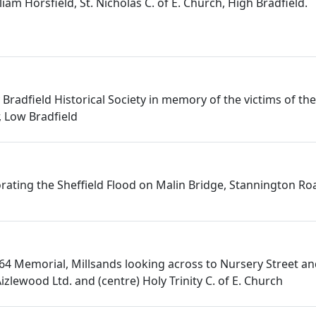
iam Horsfield, St. Nicholas C. of E. Church, High Bradfield.
Bradfield Historical Society in memory of the victims of th
, Low Bradfield
ting the Sheffield Flood on Malin Bridge, Stannington Ro
864 Memorial, Millsands looking across to Nursery Street an
Aizlewood Ltd. and (centre) Holy Trinity C. of E. Church