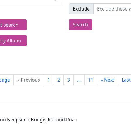
Exclude
Search
it search
ty Album
 page
«
Previous
1
2
3
...
11
»
Next
Las
e on Neepsend Bridge, Rutland Road