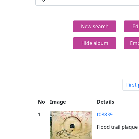
New search
Ed
Hide album
Emp
First
No
Image
Details
1
t08839
Flood trail plaqu