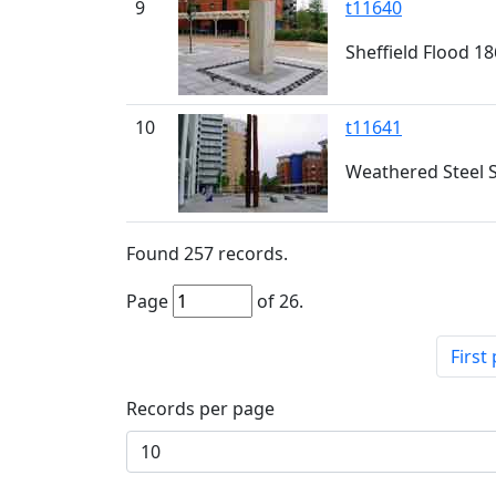
9
t11640
Sheffield Flood 1
10
t11641
Weathered Steel S
Found
257
records.
Page
of
26
.
First
Records per page