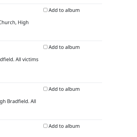
Add to album
 Church, High
Add to album
field. All victims
Add to album
h Bradfield. All
Add to album