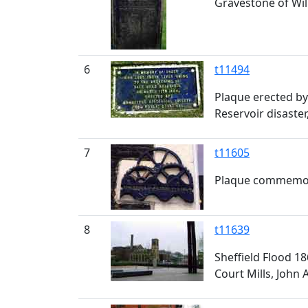
Gravestone of Will
6
t11494
Plaque erected by 
Reservoir disaster
7
t11605
Plaque commemora
8
t11639
Sheffield Flood 1
Court Mills, John 