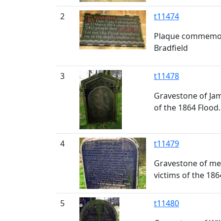
2
t11474
Plaque commemorat
Bradfield
3
t11478
Gravestone of Jame
of the 1864 Flood.
4
t11479
Gravestone of memb
victims of the 186
5
t11480