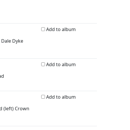
Add to album
e Dale Dyke
Add to album
ad
Add to album
d (left) Crown