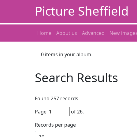
Picture Sheffield
Home
About us
Advanced
New image
0
items in your album.
Search Results
Found
257
records
Page
of
26
.
Records per page