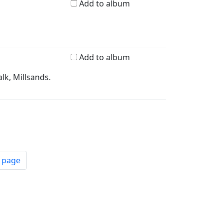
Add to album
Add to album
lk, Millsands.
t page