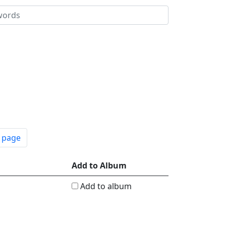
t page
Add to Album
Add to album