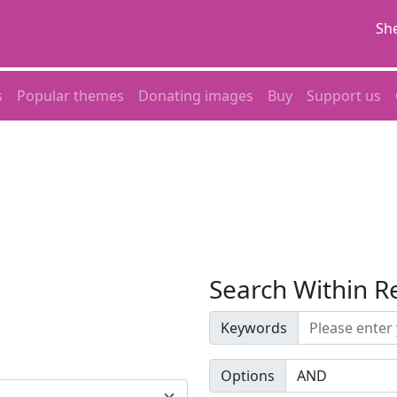
She
s
Popular themes
Donating images
Buy
Support us
Search Within R
Keywords
Options