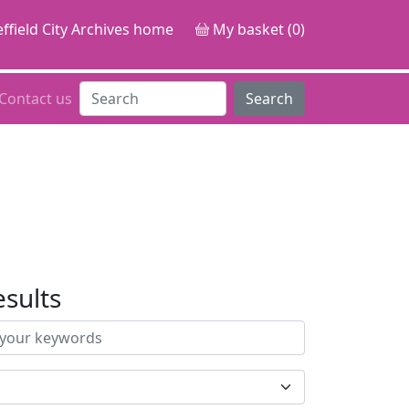
ffield City Archives home
My basket (0)
Contact us
Search
esults