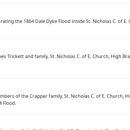
ing the 1864 Dale Dyke Flood inside St. Nicholas C. of E.
s Trickett and family, St. Nicholas C. of E. Church, High Brad
ers of the Crapper family, St. Nicholas C. of E. Church, Hig
4 Flood.