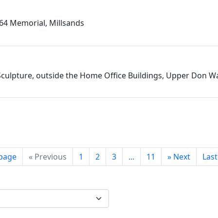
864 Memorial, Millsands
culpture, outside the Home Office Buildings, Upper Don Wa
 page
«
Previous
1
2
3
...
11
»
Next
Las