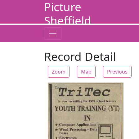
Picture
Sheffield
Record Detail
Zoom
Map
Previous
Zoom