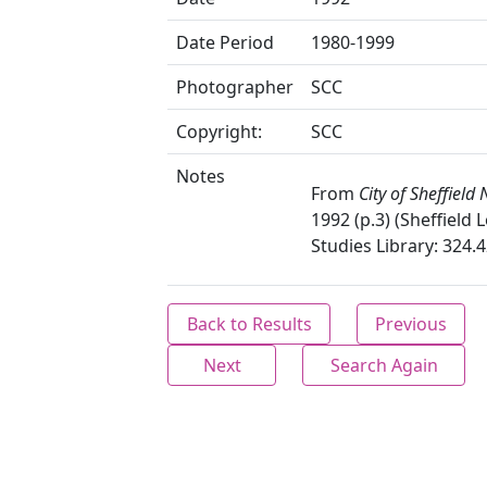
Date Period
1980-1999
Photographer
SCC
Copyright:
SCC
Notes
From
City of Sheffield
1992 (p.3) (Sheffield 
Studies Library: 324.4
Back to Results
Previous
Next
Search Again