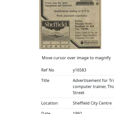
Move cursor over image to magnify
Ref No
y16583
Title
Advertisement for Tri
computer trainer, T
Street
Location
Sheffield City Centre
Date
1992