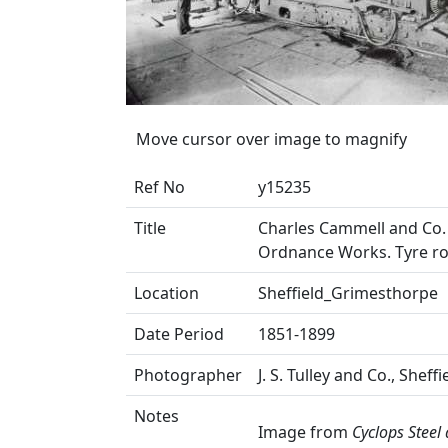
Move cursor over image to magnify
Ref No
y15235
Title
Charles Cammell and Co. 
Ordnance Works. Tyre rol
Location
Sheffield_Grimesthorpe
Date Period
1851-1899
Photographer
J. S. Tulley and Co., Sheffi
Notes
Image from
Cyclops Steel