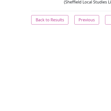
(Sheffield Local Studies L
Back to Results
Previous