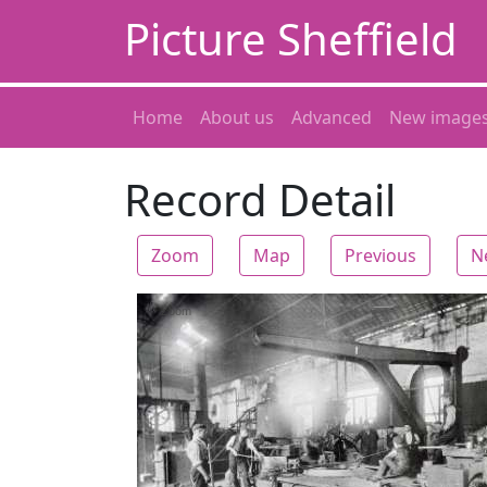
Picture Sheffield
Home
About us
Advanced
New image
Record Detail
Zoom
Map
Previous
N
Zoom