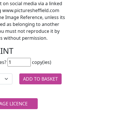
t on social media via a linked
ng www.picturesheffield.com
he Image Reference, unless its
ted as belonging to another
ou must not reproduce it by
s without permission.
RINT
es?
copy(ies)
AGE LICENCE