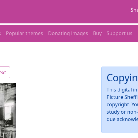
She
s
Popular themes
Donating images
Buy
Support us
ext
Copyin
This digital 
Picture Sheff
copyright. Yo
study or non
due acknowl