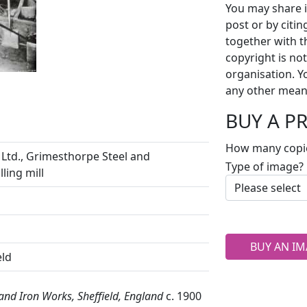
You may share i
post or by citi
together with t
copyright is no
organisation. Y
any other mean
BUY A P
How many copi
Ltd., Grimesthorpe Steel and
Type of image?
ling mill
BUY AN IM
eld
 and Iron Works, Sheffield, England
c. 1900