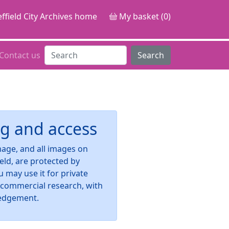
ffield City Archives home
My basket (0)
Contact us
Search
g and access
image, and all images on
ield, are protected by
u may use it for private
-commercial research, with
edgement.