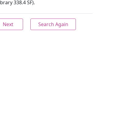
ibrary 338.4 SF).
Next
Search Again