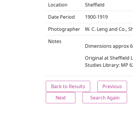
Location
Sheffield
Date Period
1900-1919
Photographer
W. C. Leng and Co., Sh
Notes
Dimensions approx 6
Original at Sheffield 
Studies Library: MP 6
Back to Results
Previous
Next
Search Again