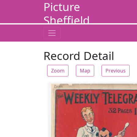
Picture
Sheffield
Record Detail
Zoom
Map
Previous
Zoom