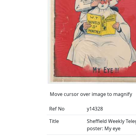
Move cursor over image to magnify
Ref No
y14328
Title
Sheffield Weekly Tel
poster: My eye