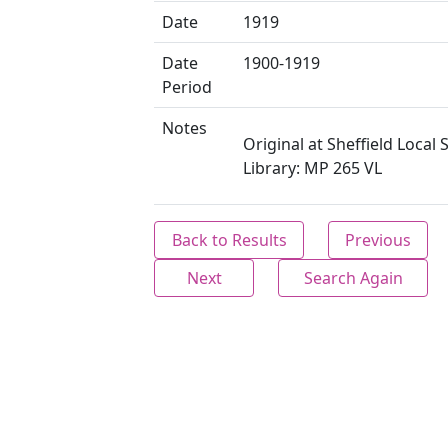
Date
1919
Date
1900-1919
Period
Notes
Original at Sheffield Local 
Library: MP 265 VL
Back to Results
Previous
Next
Search Again