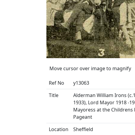
Move cursor over image to magnify
Ref No
y13063
Title
Alderman William Irons (c.
1933), Lord Mayor 1918 -1
Mayoress at the Childrens
Pageant
Location
Sheffield