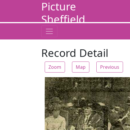
Picture
Sheffield
Record Detail
Zoom
Map
Previous
Zoom