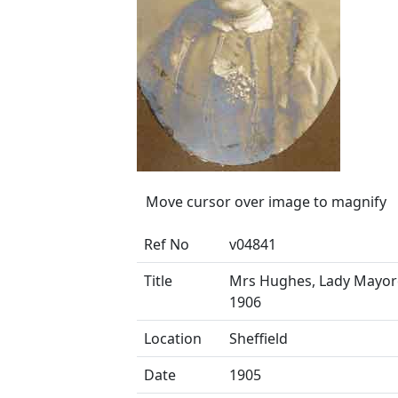
Move cursor over image to magnify
Ref No
v04841
Title
Mrs Hughes, Lady Mayore
1906
Location
Sheffield
Date
1905