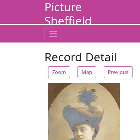
Picture
Sheffield
Record Detail
Zoom
Map
Previous
Zoom