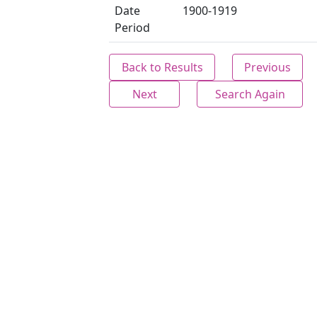
Date
1900-1919
Period
Back to Results
Previous
Next
Search Again