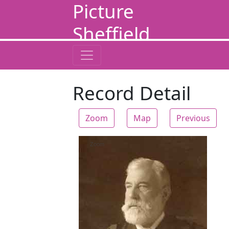
Picture
Sheffield
Record Detail
Zoom
Map
Previous
Zoom