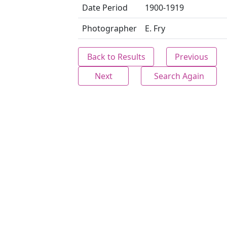
Date Period
1900-1919
Photographer
E. Fry
Back to Results
Previous
Next
Search Again