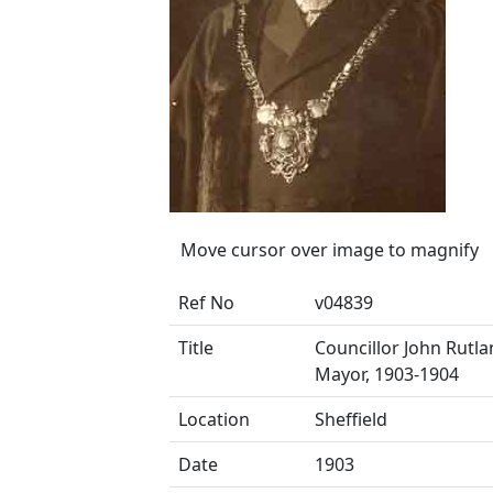
Move cursor over image to magnify
Ref No
v04839
Title
Councillor John Rutla
Mayor, 1903-1904
Location
Sheffield
Date
1903