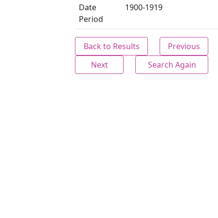
Date
1900-1919
Period
Back to Results
Previous
Next
Search Again