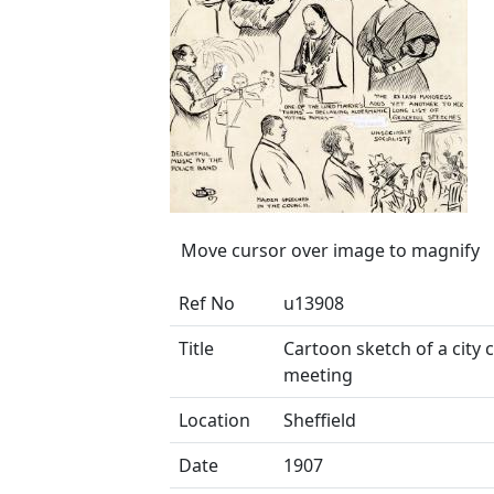
Move cursor over image to magnify
Ref No
u13908
Title
Cartoon sketch of a city 
meeting
Location
Sheffield
Date
1907