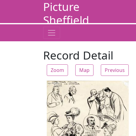
Picture
Sheffield
Record Detail
Zoom
Map
Previous
Zoom