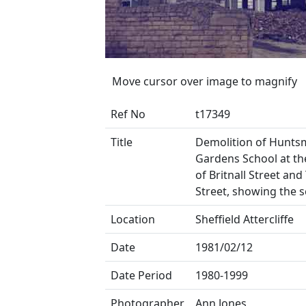
Move cursor over image to magnify
Ref No
t17349
Title
Demolition of Hunts
Gardens School at th
of Britnall Street and
Street, showing the s
Location
Sheffield Attercliffe
Date
1981/02/12
Date Period
1980-1999
Photographer
Ann Jones