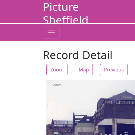
Picture
Sheffield
Record Detail
Zoom
Map
Previous
Zoom