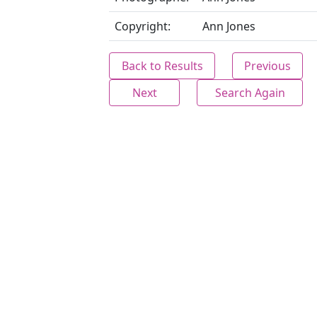
Copyright:
Ann Jones
Back to Results
Previous
Next
Search Again