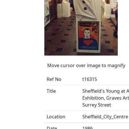
Move cursor over image to magnify
Ref No
t16315
Title
Sheffield's Young at A
Exhibition, Graves Art
Surrey Street
Location
Sheffield_City_Centre
Date
1986