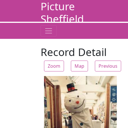
Picture
Sheffield
Record Detail
Zoom
Map
Previous
Zoom