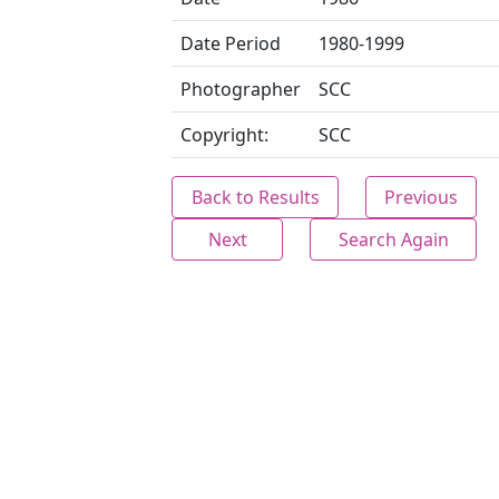
Date Period
1980-1999
Photographer
SCC
Copyright:
SCC
Back to Results
Previous
Next
Search Again