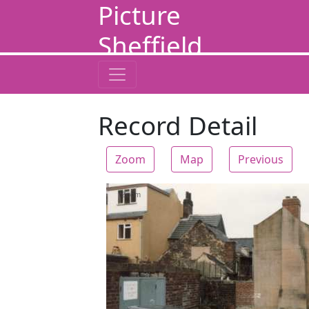
Picture
Sheffield
Record Detail
Zoom
Map
Previous
Zoom