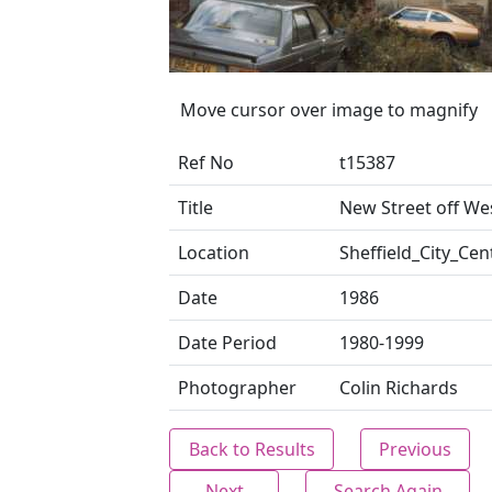
Move cursor over image to magnify
Ref No
t15387
Title
New Street off We
Location
Sheffield_City_Cen
Date
1986
Date Period
1980-1999
Photographer
Colin Richards
Back to Results
Previous
Next
Search Again