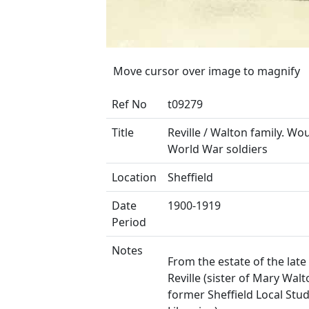
Move cursor over image to magnify
Ref No
t09279
Title
Reville / Walton family. Wo
World War soldiers
Location
Sheffield
Date
1900-1919
Period
Notes
From the estate of the late
Reville (sister of Mary Walt
former Sheffield Local Stud