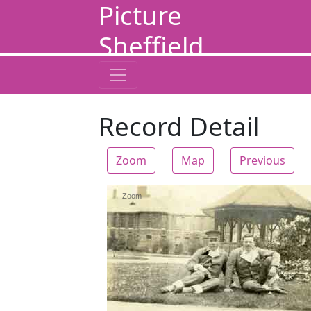
Picture
Sheffield
Record Detail
Zoom
Map
Previous
Zoom