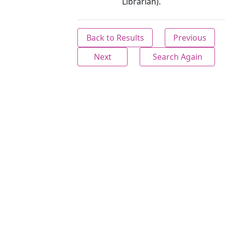
Librarian).
Back to Results
Previous
Next
Search Again