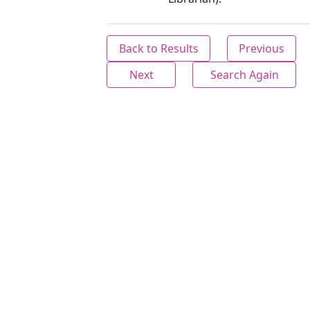
Back to Results
Previous
Next
Search Again