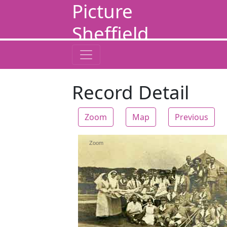
Picture
Sheffield
Record Detail
Zoom
Map
Previous
Zoom