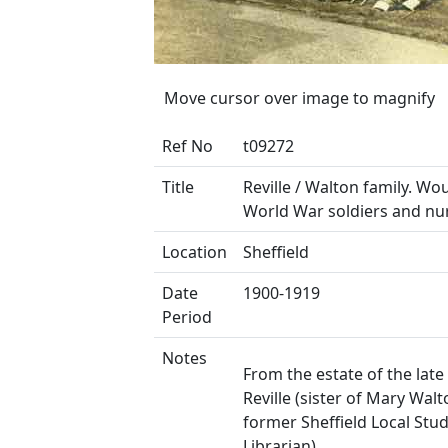
Move cursor over image to magnify
Ref No
t09272
Title
Reville / Walton family. Wo
World War soldiers and nu
Location
Sheffield
Date
1900-1919
Period
Notes
From the estate of the late
Reville (sister of Mary Walt
former Sheffield Local Stud
Librarian).