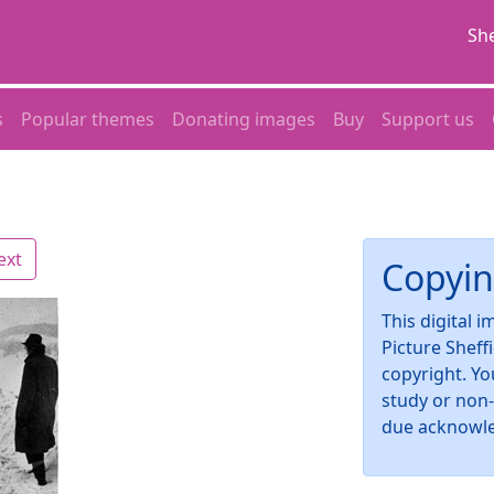
She
s
Popular themes
Donating images
Buy
Support us
ext
Copyin
This digital 
Picture Sheff
copyright. Yo
study or non
due acknowl