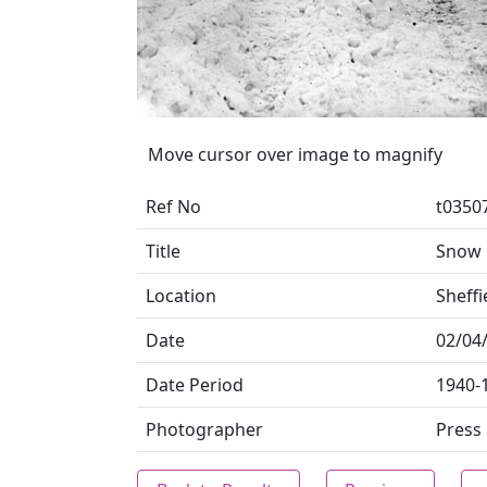
Move cursor over image to magnify
Ref No
t0350
Title
Snow 
Location
Sheffi
Date
02/04
Date Period
1940-
Photographer
Press