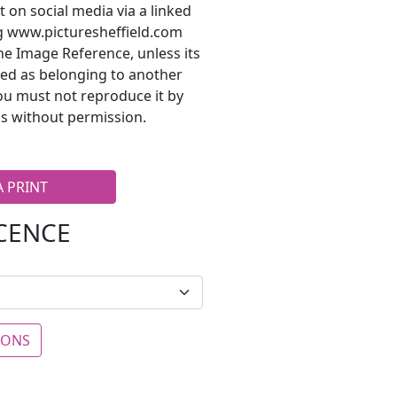
t on social media via a linked
ng www.picturesheffield.com
he Image Reference, unless its
ted as belonging to another
ou must not reproduce it by
s without permission.
A PRINT
ICENCE
IONS