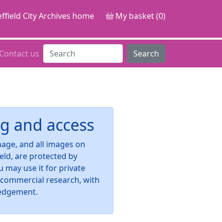
ffield City Archives home
My basket (0)
Contact us
Search
g and access
image, and all images on
ield, are protected by
u may use it for private
-commercial research, with
edgement.