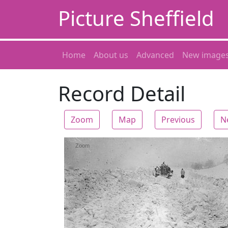
Picture Sheffield
Home
About us
Advanced
New image
Record Detail
Zoom
Map
Previous
N
Zoom