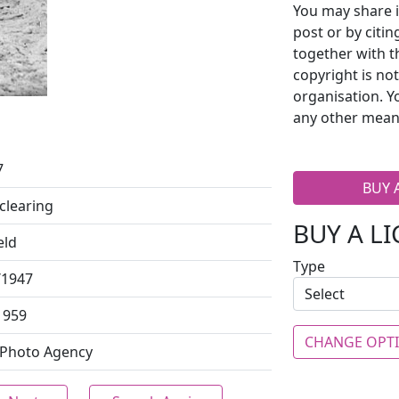
You may share i
post or by citi
together with t
copyright is no
organisation. Y
any other mean
7
BUY 
clearing
BUY A L
eld
Type
/1947
1959
CHANGE OPT
 Photo Agency