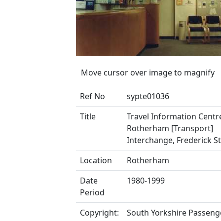
Move cursor over image to magnify
Ref No
sypte01036
Title
Travel Information Centr
Rotherham [Transport]
Interchange, Frederick S
Location
Rotherham
Date
1980-1999
Period
Copyright:
South Yorkshire Passeng