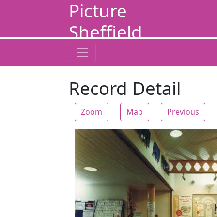
Picture
Sheffield
Record Detail
Zoom
Map
Previous
Zoom