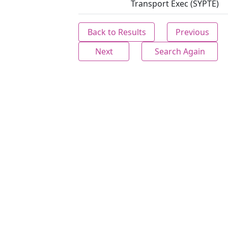
Transport Exec (SYPTE)
Back to Results
Previous
Next
Search Again