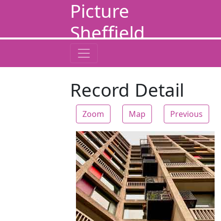
Picture
Sheffield
Record Detail
Zoom
Map
Previous
Zoom