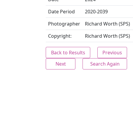
Date Period
2020-2039
Photographer
Richard Worth (SPS)
Copyright:
Richard Worth (SPS)
Back to Results
Previous
Next
Search Again