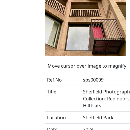
Move cursor over image to magnify
Ref No
sps00009
Title
Sheffield Photograph
Collection: Red doors
Hill Flats
Location
Sheffield Park
Date
2024